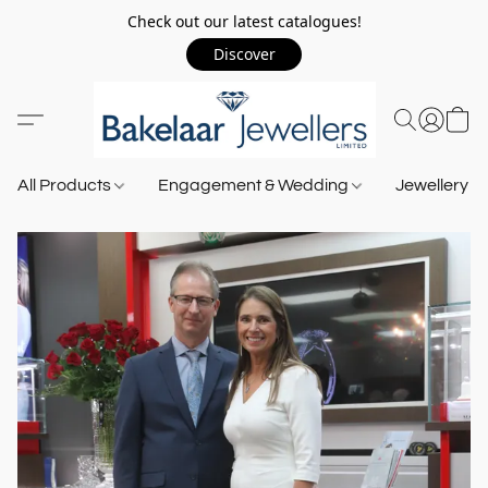
Check out our latest catalogues!
Discover
All Products
Engagement & Wedding
Jewellery