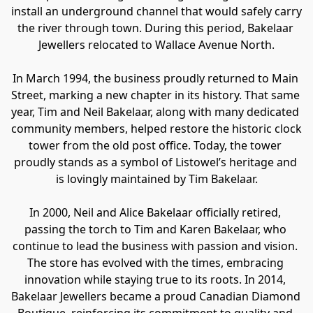
install an underground channel that would safely carry 
the river through town. During this period, Bakelaar 
Jewellers relocated to Wallace Avenue North.
In March 1994, the business proudly returned to Main 
Street, marking a new chapter in its history. That same 
year, Tim and Neil Bakelaar, along with many dedicated 
community members, helped restore the historic clock 
tower from the old post office. Today, the tower 
proudly stands as a symbol of Listowel’s heritage and 
is lovingly maintained by Tim Bakelaar.
In 2000, Neil and Alice Bakelaar officially retired, 
passing the torch to Tim and Karen Bakelaar, who 
continue to lead the business with passion and vision. 
The store has evolved with the times, embracing 
innovation while staying true to its roots. In 2014, 
Bakelaar Jewellers became a proud Canadian Diamond 
Boutique, reinforcing its commitment to quality and 