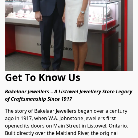
Get To Know Us
Bakelaar Jewellers – A Listowel Jewellery Store Legacy 
of Craftsmanship Since 1917
The story of Bakelaar Jewellers began over a century 
ago in 1917, when W.A. Johnstone Jewellers first 
opened its doors on Main Street in Listowel, Ontario. 
Built directly over the Maitland River, the original 