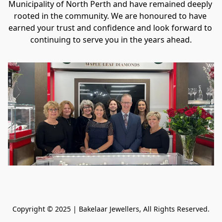
Municipality of North Perth and have remained deeply 
rooted in the community. We are honoured to have 
earned your trust and confidence and look forward to 
continuing to serve you in the years ahead.
Copyright © 2025 | Bakelaar Jewellers, All Rights Reserved.