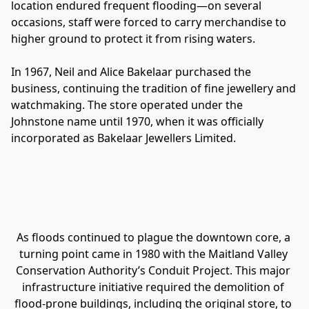
location endured frequent flooding—on several 
occasions, staff were forced to carry merchandise to 
higher ground to protect it from rising waters.
In 1967, Neil and Alice Bakelaar purchased the 
business, continuing the tradition of fine jewellery and 
watchmaking. The store operated under the 
Johnstone name until 1970, when it was officially 
incorporated as Bakelaar Jewellers Limited.
As floods continued to plague the downtown core, a 
turning point came in 1980 with the Maitland Valley 
Conservation Authority’s Conduit Project. This major 
infrastructure initiative required the demolition of 
flood-prone buildings, including the original store, to 