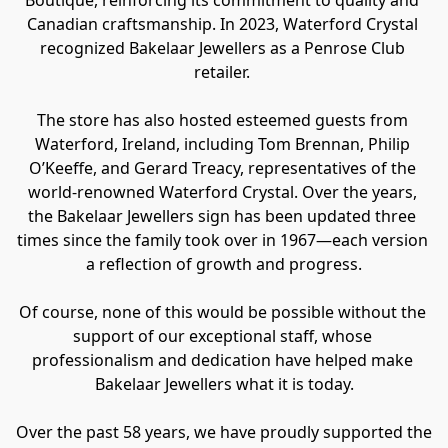
Canadian craftsmanship. In 2023, Waterford Crystal 
recognized Bakelaar Jewellers as a Penrose Club 
retailer. 
The store has also hosted esteemed guests from 
Waterford, Ireland, including Tom Brennan, Philip 
O’Keeffe, and Gerard Treacy, representatives of the 
world-renowned Waterford Crystal. Over the years, 
the Bakelaar Jewellers sign has been updated three 
times since the family took over in 1967—each version 
a reflection of growth and progress.
Of course, none of this would be possible without the 
support of our exceptional staff, whose 
professionalism and dedication have helped make 
Bakelaar Jewellers what it is today.
Over the past 58 years, we have proudly supported the 