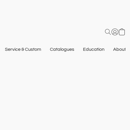
Service & Custom
Catalogues
Education
About U