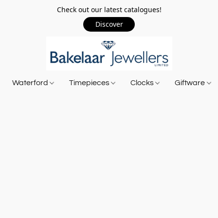
Check out our latest catalogues!
Discover
Waterford
Timepieces
Clocks
Giftware