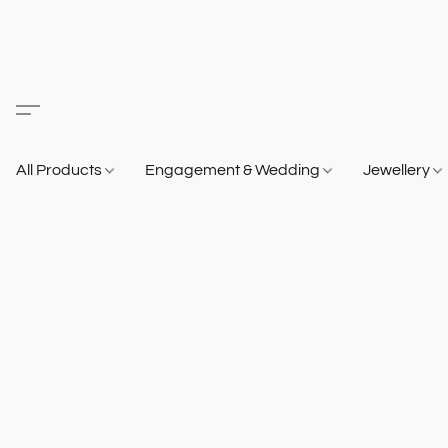
All Products
Engagement & Wedding
Jewellery