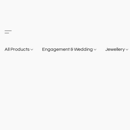
All Products
Engagement & Wedding
Jewellery