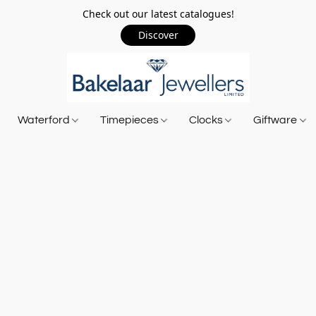
Check out our latest catalogues!
Discover
Waterford
Timepieces
Clocks
Giftware