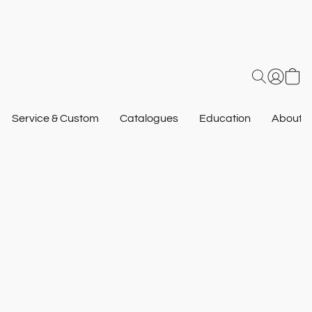
Service & Custom
Catalogues
Education
About U