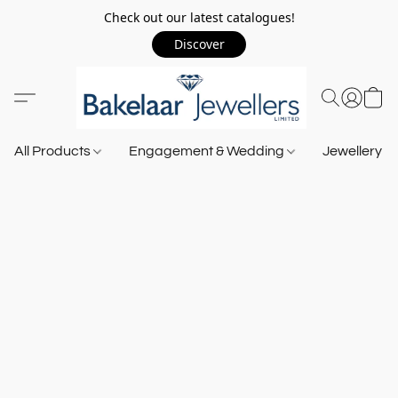
Check out our latest catalogues!
Discover
All Products
Engagement & Wedding
Jewellery