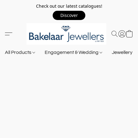
Check out our latest catalogues!
Discover
All Products
Engagement & Wedding
Jewellery