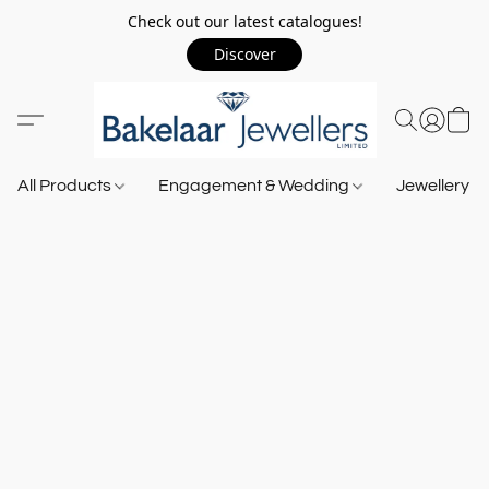
Check out our latest catalogues!
Discover
All Products
Engagement & Wedding
Jewellery