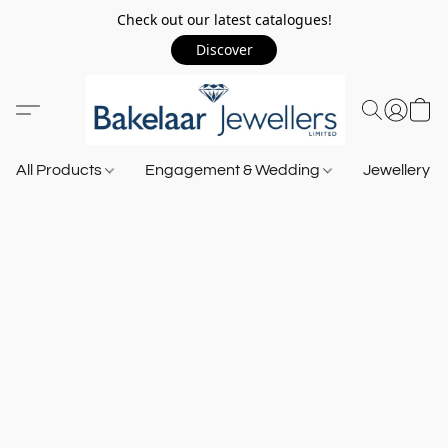
Check out our latest catalogues!
Discover
All Products
Engagement & Wedding
Jewellery