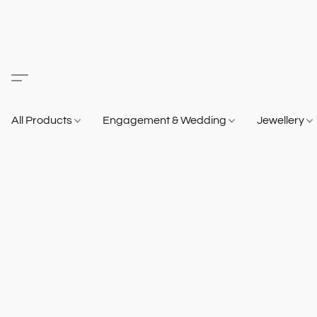
All Products
Engagement & Wedding
Jewellery