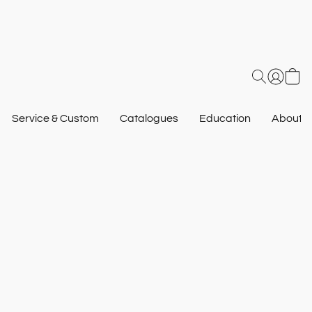
Service & Custom
Catalogues
Education
About U