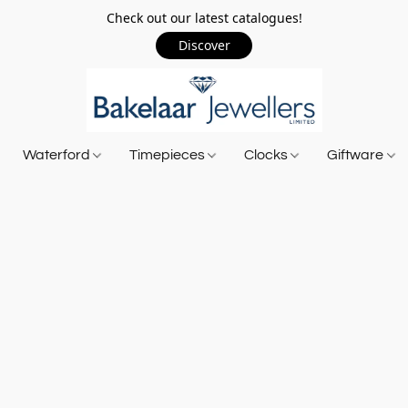
Check out our latest catalogues!
Discover
Waterford
Timepieces
Clocks
Giftware