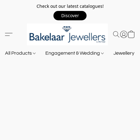
Check out our latest catalogues!
Discover
All Products
Engagement & Wedding
Jewellery