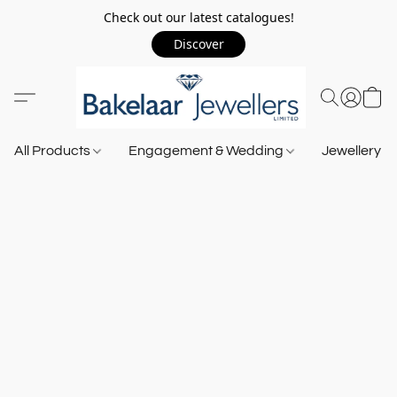
Check out our latest catalogues!
Discover
All Products
Engagement & Wedding
Jewellery