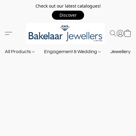
Check out our latest catalogues!
Discover
All Products
Engagement & Wedding
Jewellery