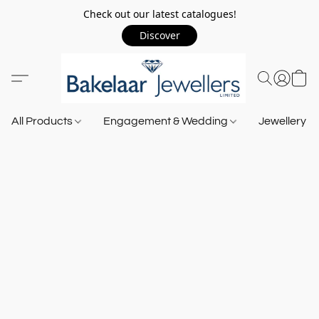
Check out our latest catalogues!
Discover
All Products
Engagement & Wedding
Jewellery