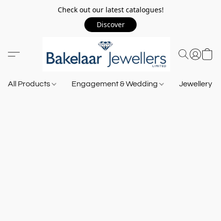
Check out our latest catalogues!
Discover
All Products
Engagement & Wedding
Jewellery