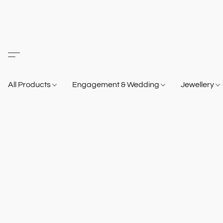
All Products
Engagement & Wedding
Jewellery