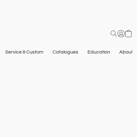
Service & Custom
Catalogues
Education
About U