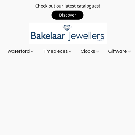
Check out our latest catalogues!
Discover
Waterford
Timepieces
Clocks
Giftware