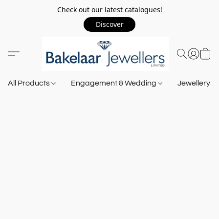
Check out our latest catalogues!
Discover
All Products
Engagement & Wedding
Jewellery