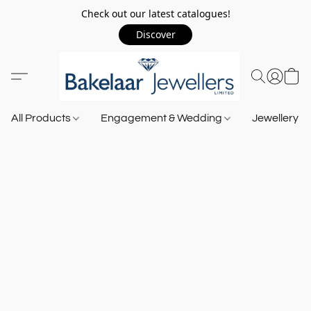
Check out our latest catalogues!
Discover
All Products
Engagement & Wedding
Jewellery