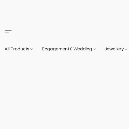
All Products
Engagement & Wedding
Jewellery