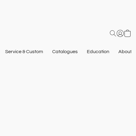
Service & Custom
Catalogues
Education
About U