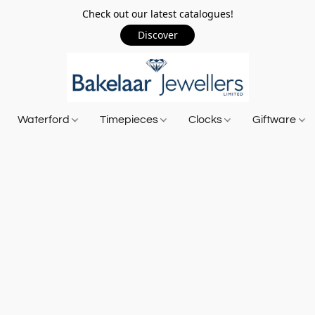
Check out our latest catalogues!
Discover
Waterford
Timepieces
Clocks
Giftware