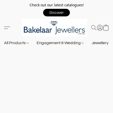
Check out our latest catalogues!
Discover
All Products
Engagement & Wedding
Jewellery