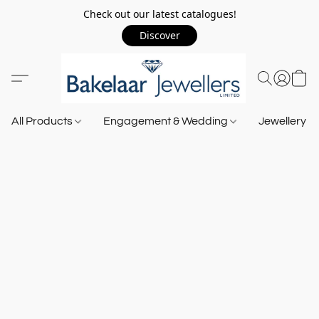
Check out our latest catalogues!
Discover
All Products
Engagement & Wedding
Jewellery