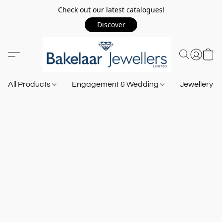
Check out our latest catalogues!
Discover
All Products
Engagement & Wedding
Jewellery