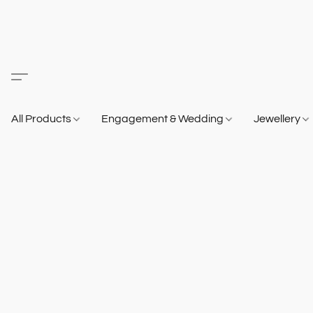
All Products
Engagement & Wedding
Jewellery