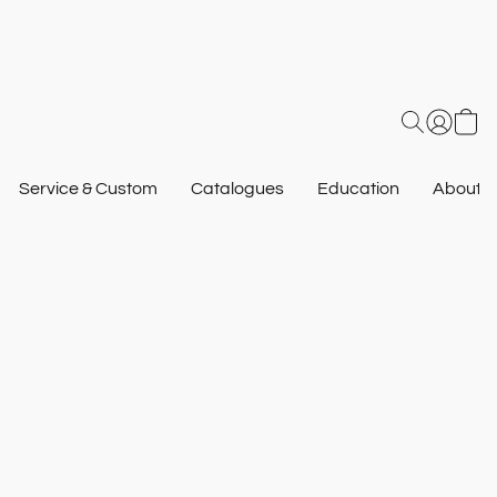
Service & Custom
Catalogues
Education
About U