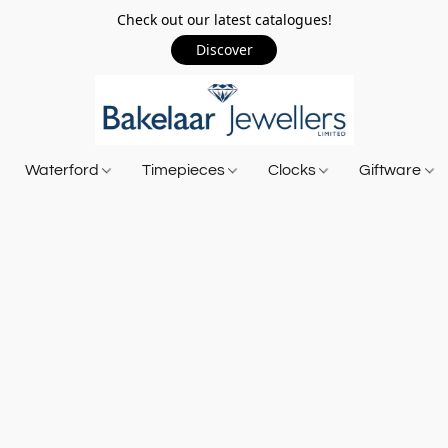
Check out our latest catalogues!
Discover
Waterford
Timepieces
Clocks
Giftware