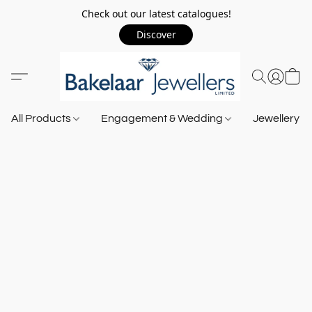
Check out our latest catalogues!
Discover
All Products
Engagement & Wedding
Jewellery