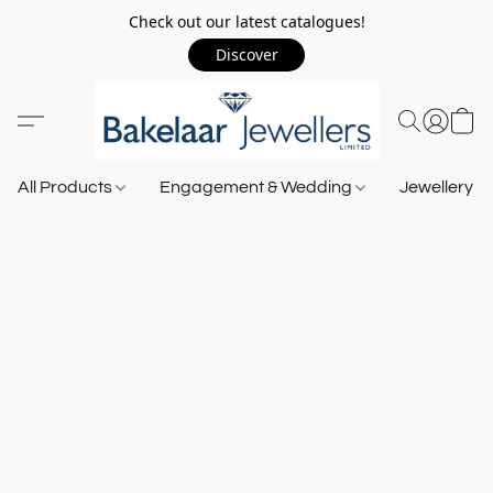
Check out our latest catalogues!
Discover
All Products
Engagement & Wedding
Jewellery