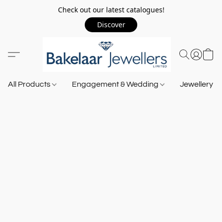
Check out our latest catalogues!
Discover
All Products
Engagement & Wedding
Jewellery