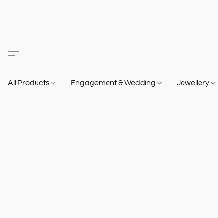
All Products
Engagement & Wedding
Jewellery