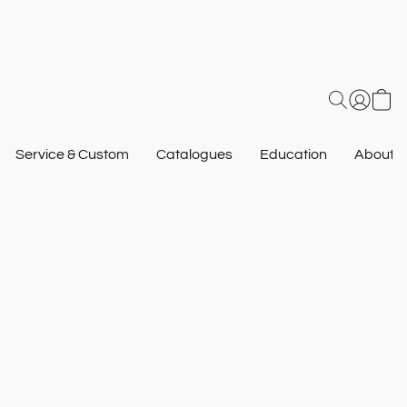
Service & Custom
Catalogues
Education
About U