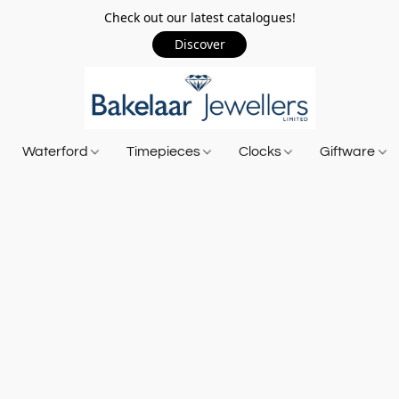
Check out our latest catalogues!
Discover
Waterford
Timepieces
Clocks
Giftware