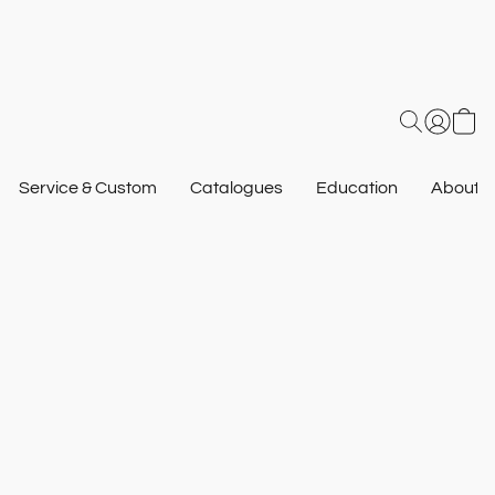
Service & Custom
Catalogues
Education
About U