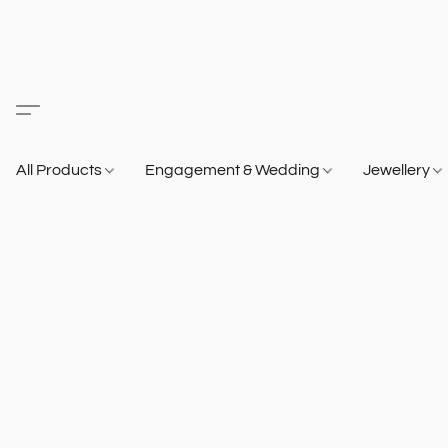
All Products
Engagement & Wedding
Jewellery