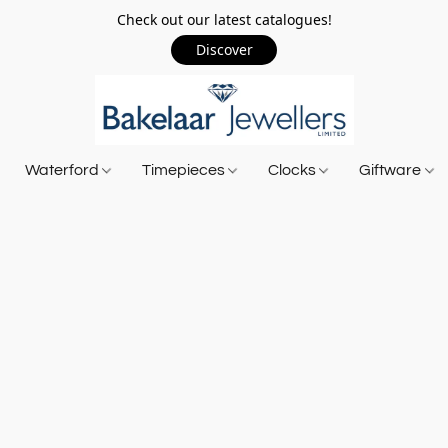
Check out our latest catalogues!
Discover
Waterford
Timepieces
Clocks
Giftware