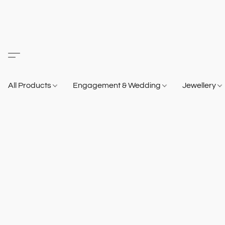
All Products
Engagement & Wedding
Jewellery