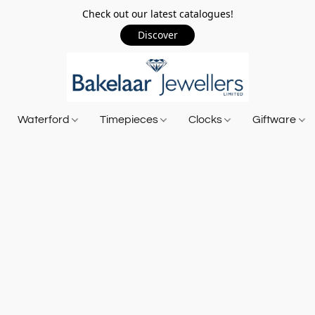
Check out our latest catalogues!
Discover
Waterford
Timepieces
Clocks
Giftware