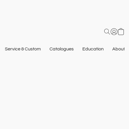
Service & Custom
Catalogues
Education
About U