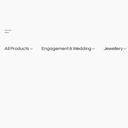
All Products
Engagement & Wedding
Jewellery