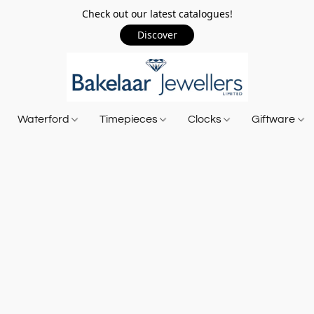
Check out our latest catalogues!
Discover
Waterford
Timepieces
Clocks
Giftware