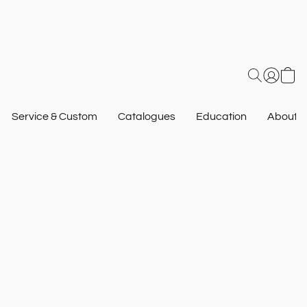
Service & Custom
Catalogues
Education
About U