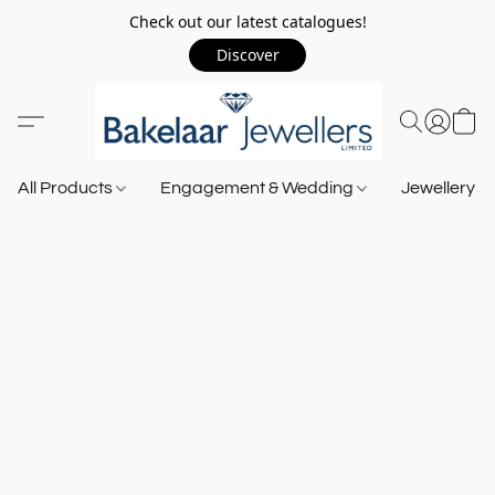
Check out our latest catalogues!
Discover
All Products
Engagement & Wedding
Jewellery