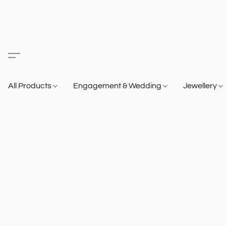
All Products
Engagement & Wedding
Jewellery