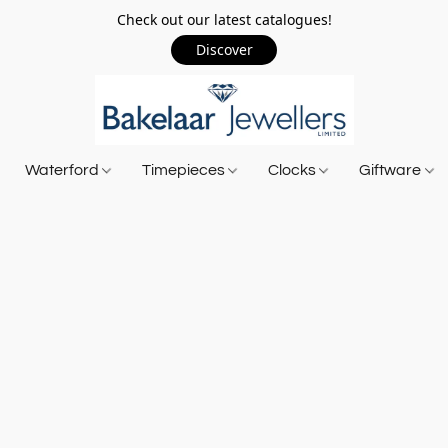
Check out our latest catalogues!
Discover
Waterford
Timepieces
Clocks
Giftware