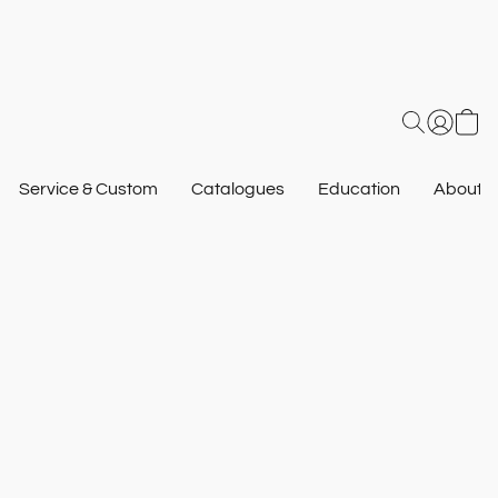
Service & Custom
Catalogues
Education
About U