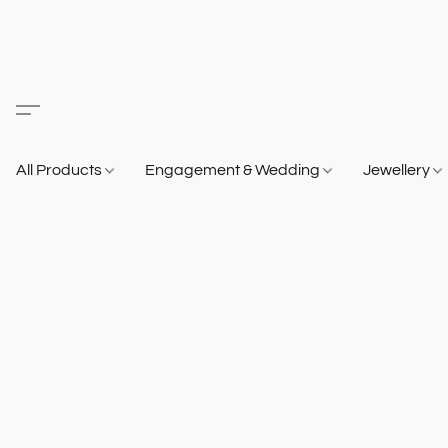
All Products
Engagement & Wedding
Jewellery