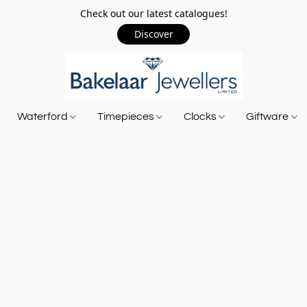
Check out our latest catalogues!
Discover
Waterford
Timepieces
Clocks
Giftware