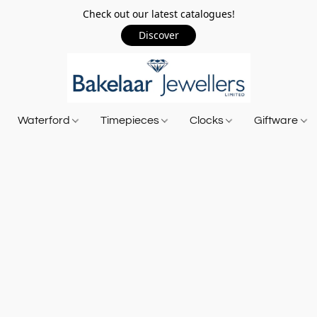
Check out our latest catalogues!
Discover
Waterford
Timepieces
Clocks
Giftware