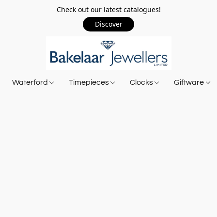
Check out our latest catalogues!
Discover
Waterford
Timepieces
Clocks
Giftware