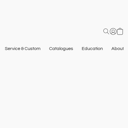
Service & Custom
Catalogues
Education
About U