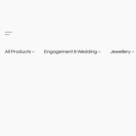
All Products
Engagement & Wedding
Jewellery