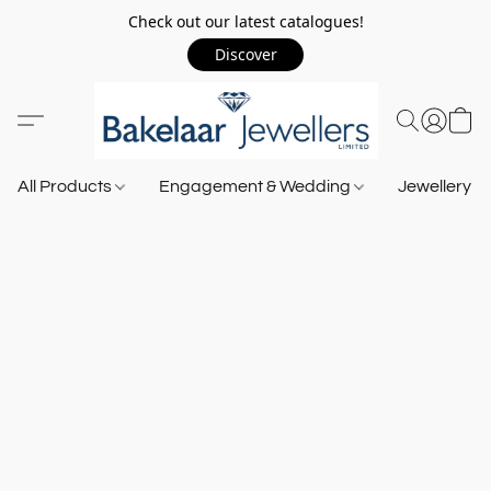
Check out our latest catalogues!
Discover
All Products
Engagement & Wedding
Jewellery