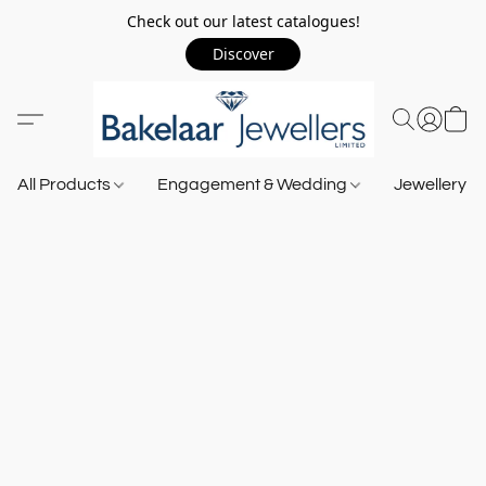
Check out our latest catalogues!
Discover
All Products
Engagement & Wedding
Jewellery