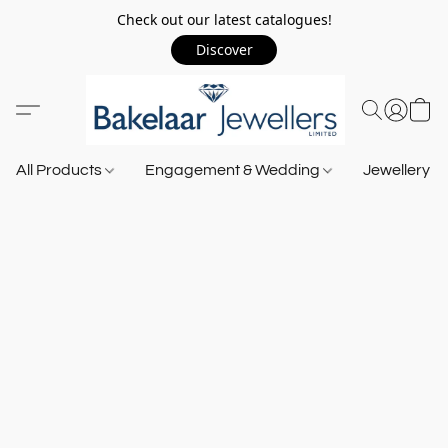
Check out our latest catalogues!
Discover
All Products
Engagement & Wedding
Jewellery