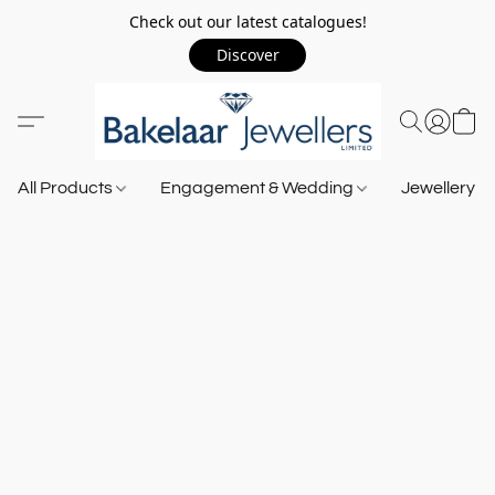
Check out our latest catalogues!
Discover
All Products
Engagement & Wedding
Jewellery