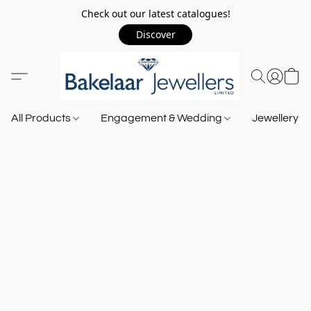
Check out our latest catalogues!
Discover
All Products
Engagement & Wedding
Jewellery