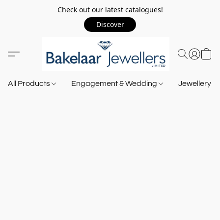
Check out our latest catalogues!
Discover
All Products
Engagement & Wedding
Jewellery