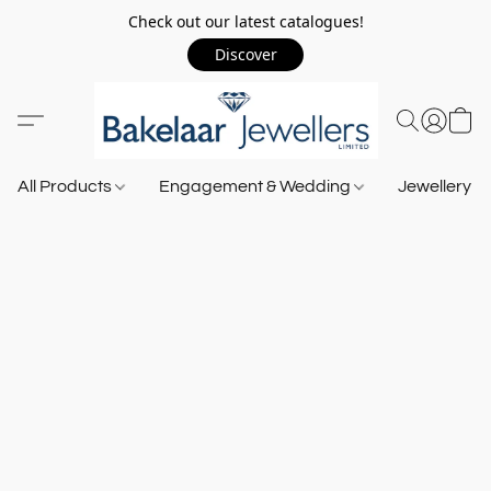
Check out our latest catalogues!
Discover
All Products
Engagement & Wedding
Jewellery