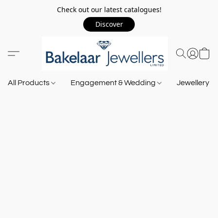
Check out our latest catalogues!
Discover
All Products
Engagement & Wedding
Jewellery