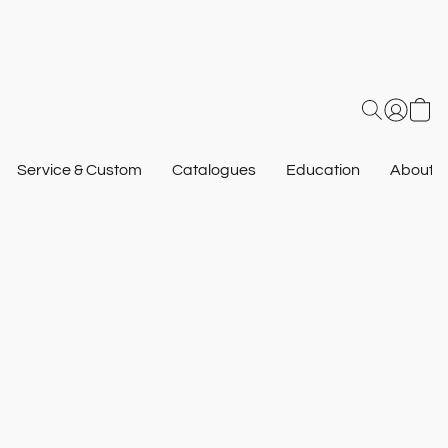
Service & Custom
Catalogues
Education
About U