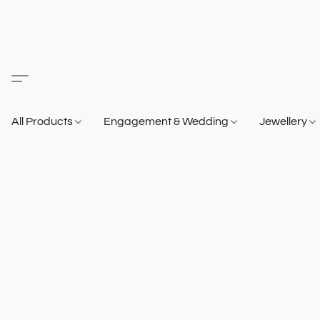
All Products
Engagement & Wedding
Jewellery