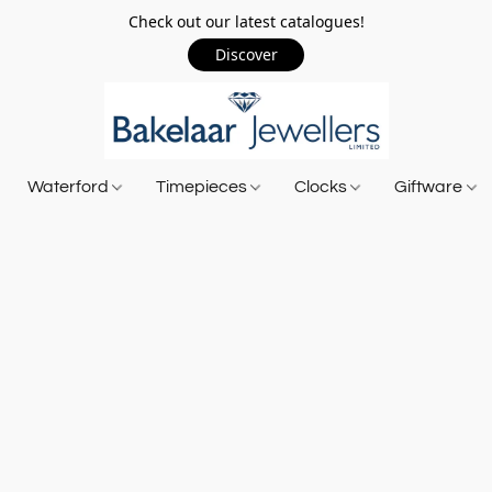
Check out our latest catalogues!
Discover
Waterford
Timepieces
Clocks
Giftware