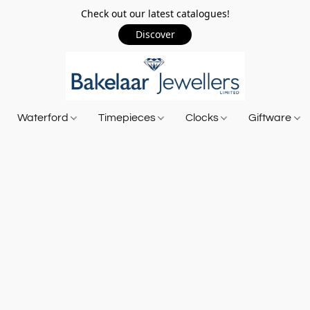
Check out our latest catalogues!
Discover
Waterford
Timepieces
Clocks
Giftware