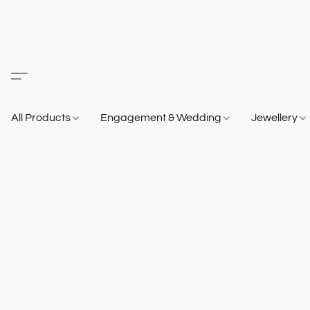
All Products
Engagement & Wedding
Jewellery