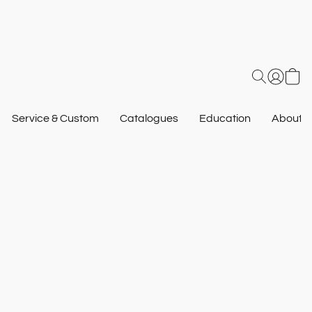
Service & Custom
Catalogues
Education
About U