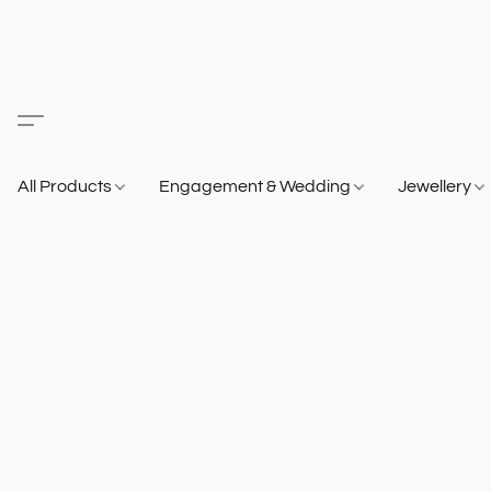
All Products
Engagement & Wedding
Jewellery