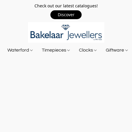
Check out our latest catalogues!
Discover
Waterford
Timepieces
Clocks
Giftware