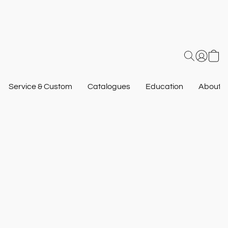
Service & Custom
Catalogues
Education
About U