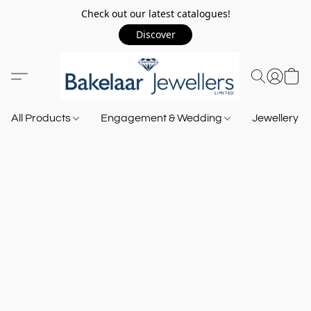
Check out our latest catalogues!
Discover
All Products
Engagement & Wedding
Jewellery