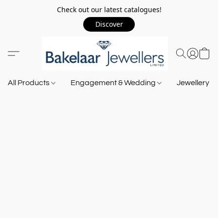
Check out our latest catalogues!
Discover
All Products
Engagement & Wedding
Jewellery