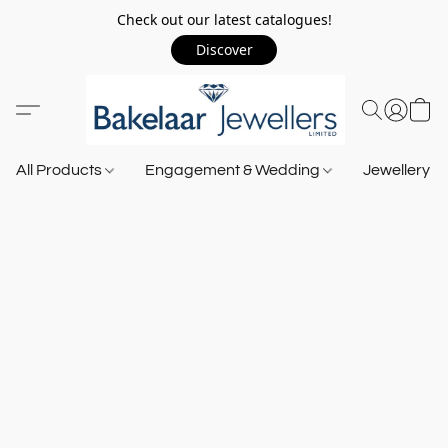
Check out our latest catalogues!
Discover
All Products
Engagement & Wedding
Jewellery