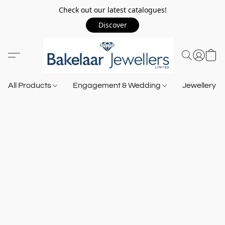
Check out our latest catalogues!
Discover
All Products
Engagement & Wedding
Jewellery