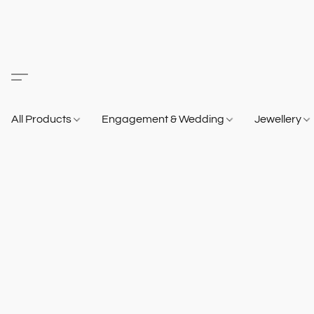
All Products
Engagement & Wedding
Jewellery