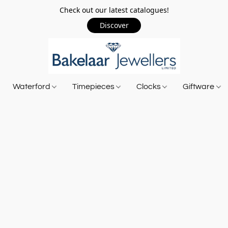
Check out our latest catalogues!
Discover
Waterford
Timepieces
Clocks
Giftware