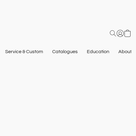
Service & Custom
Catalogues
Education
About U