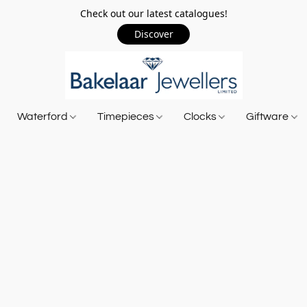
Check out our latest catalogues!
Discover
Waterford
Timepieces
Clocks
Giftware